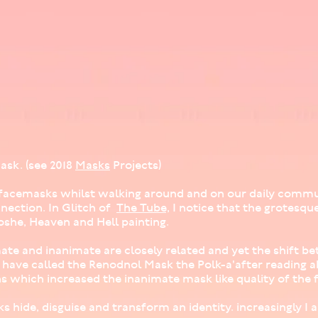
ask. (see 2018
Masks
Projects)
ur facemasks whilst walking around and on our daily comm
ection. In Glitch of
The Tube,
I notice that the grotesqu
she, Heaven and Hell painting.
mate and inanimate are closely related and yet the shift 
 I have called the Renodnol Mask the Polk-a'after reading 
s which increased the inanimate mask like quality of the f
s hide, disguise and transform an identity. increasingly I