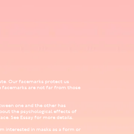
ute. Our facemarks protect us
e facemarks are not far from those
between one and the other has
about the psychological effects of
ace. See Essay for more details.
 am interested in masks as a form or