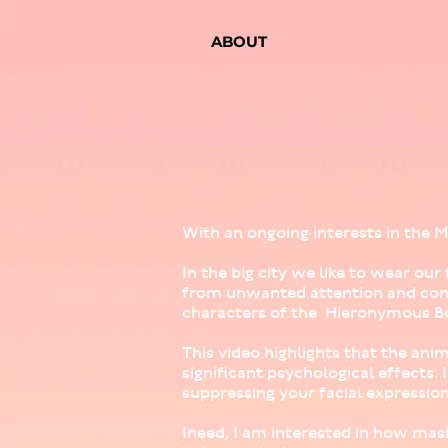
ABOUT
With an ongoing interests in the M
In the big city we like to wear o
from unwanted attention and conn
characters of the Hieronymous Bo
This video highlights that the ani
significant psychological effects.
suppressing your facial expression
Ineed, I am interested in how mask