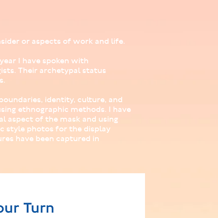
sider or aspects of work and life.
 year I have spoken with
ists. Their archetypal status
s.
oundaries, identity, culture, and
sing ethnographic methods. I have
al aspect of the mask and using
 style photos for the display
ures have been captured in