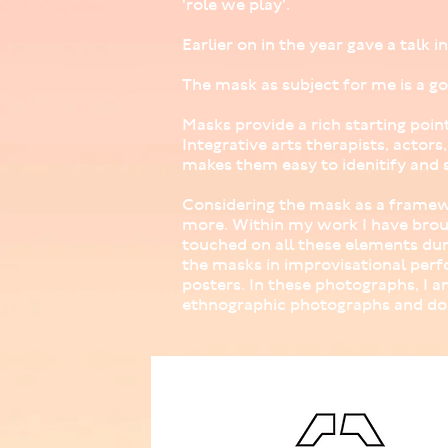
'role we play'.
Earlier on in the year gave a talk 
The mask as subject for me is a go
Masks provide a rich starting poin
Integrative arts therapists, actor
makes them easy to idenitify and s
Considering the mask as a framewo
more. Within my work I have brou
touched on all these elements dur
the masks in improvisational perf
posters. In these photographs, I 
ethnographic photographs and do