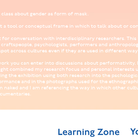
in class about gender as form of mask.
t a tool or conceptual frame in which to talk about or con
t for conversation with interdisciplinary researchers. This
s, craftspeople, psychologists, performers and anthropolog
pot across cultures even if they are used in different way
rk you can enter into discussions about performativity, b
ght combined my research focus and personal interests u
ing the exhibition using both research into the pschologic
ormance and in the photographs used for the ethnographic
am naked and I am referencing the way in which other cult
cumentaries.