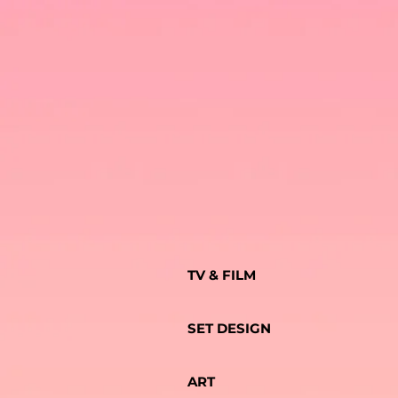
TV & FILM
SET DESIGN
ART