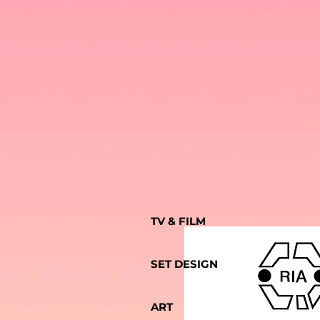
TV & FILM
SET DESIGN
ART