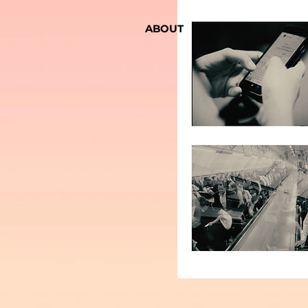
Royal Institute of Ant
ABOUT