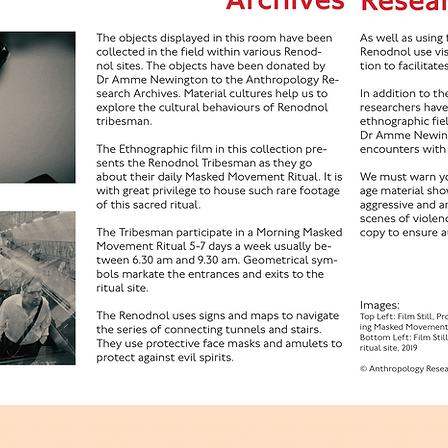
hropology