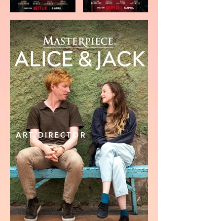
ART DIRECTOR